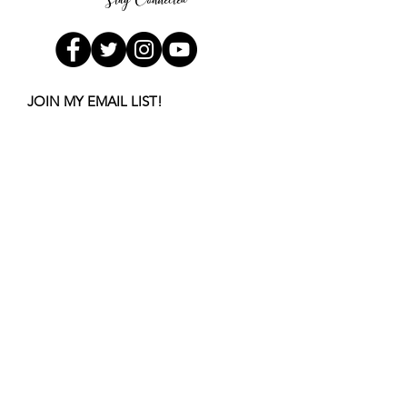
Stay Connected
JOIN MY EMAIL LIST!
Get the first few chapters of
my book FREE
Subscribe Now
Buy now
!