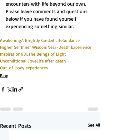
encounters with life beyond our own. 
Please leave comments and questions 
below if you have found yourself 
experiencing something similar.
Awakening
A Brightly Guided Life
Guidance
Higher Self
Inner Wisdom
Near-Death Experience
Inspiration
NDE
The Beings of Light
Unconditional Love
Life after death
Out-of-body experiences
Blog
Recent Posts
See All