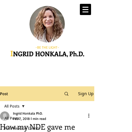
-BE THE LIGHT-
I
NGRID HONKALA, Ph.D.
Sign Up
Post
All Posts
Ingrid Honkala PhD.
All Posts
Feb 7, 2018
1 min read
How my NDE gave me
Past News & Events