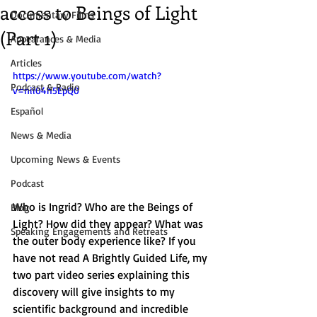
access to Beings of Light
Documentary Films
(Part 1)
Appearances & Media
Articles
https://www.youtube.com/watch?
Podcast & Radio
v=nii04h5EpQ0
Español
News & Media
Upcoming News & Events
Podcast
Who is Ingrid? Who are the Beings of 
Blog
Light? How did they appear? What was 
Speaking Engagements and Retreats
the outer body experience like? If you 
have not read A Brightly Guided Life, my 
two part video series explaining this 
discovery will give insights to my 
scientific background and incredible 