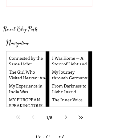
Light and Remembrance
Heaven: And Ot
Children’s Near
Experiences
Recent Blog Posts
Navigation
Connected by the
I Was Home — A
Same Light:
Story of Light and
Reflections from
Remembrance
The Girl Who
My Journey
Santa Barbara and
Visited Heaven: And
through Germany
Dallas
Other Children’s
and the Czech
My Experience in
From Darkness to
Near-Death
Republic!
India Was
Light: Ingrid
Experiences
Absolutely
Honkala's
MY EUROPEAN
The Inner Voice
Amazing!!
Transformative
SPEAKING TOUR
Journey to Spiritual
WAS TRULY
Awakening
AMAZING!
1
/
8