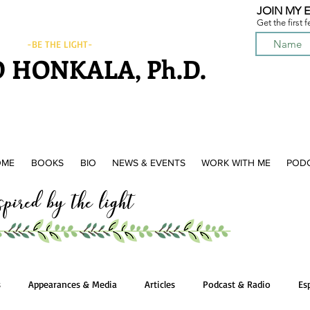
JOIN MY E
Get the first 
-BE THE LIGHT-
 HONKALA, Ph.D.
OME
BOOKS
BIO
NEWS & EVENTS
WORK WITH ME
POD
ired by the light
s
Appearances & Media
Articles
Podcast & Radio
Es