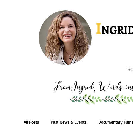
I
NGRID
H
FromIngrid
Words insp
,
All Posts
Past News & Events
Documentary Film