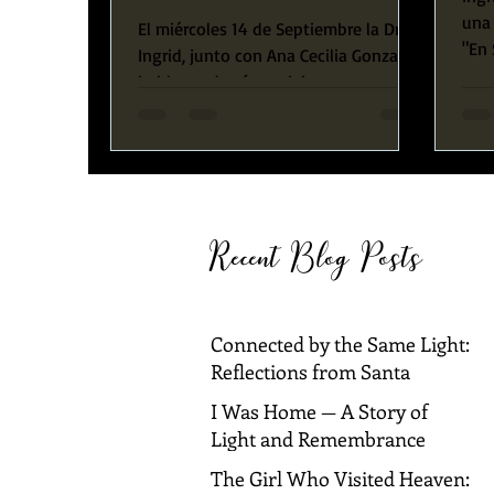
una 
El miércoles 14 de Septiembre la Dra.
"En 
Ingrid, junto con Ana Cecilia Gonzalez
esta
hablaron de cómo vivir en
abundancia. Ellas compartieron su...
Recent Blog Posts
Connected by the Same Light:
Reflections from Santa
Barbara and Dallas
I Was Home — A Story of
Light and Remembrance
The Girl Who Visited Heaven: