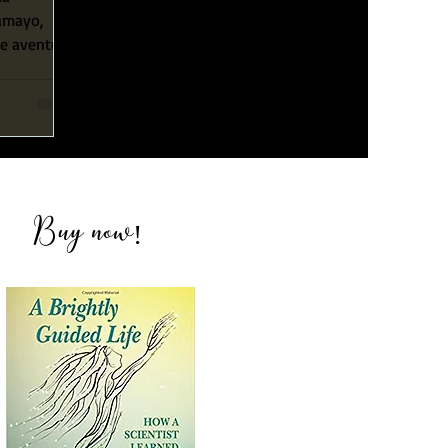
Tamayo,
le aventura
su
Buy now
!