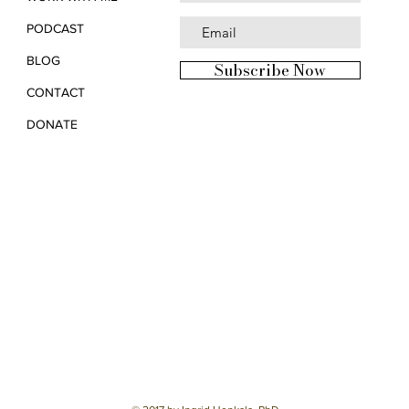
PODCAST
BLOG
Subscribe Now
CONTACT
DONATE