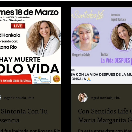
Speaking Engagements and Retreats
Ingrid Honkala, PhD
Ingrid Honkala, PhD
 Sintonía Con Tu
Con Sentidos Life
esencia
Maria Margarita G
id fue invitada por Roxana Rio a
En esta entrevista con Mar