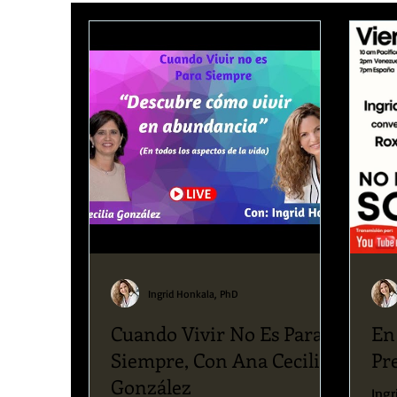
Upcoming News & Events
Podcast
Blog
Ingrid Honkala, PhD
Cuando Vivir No Es Para
En
Siempre, Con Ana Cecilia
Pr
González
Ingr