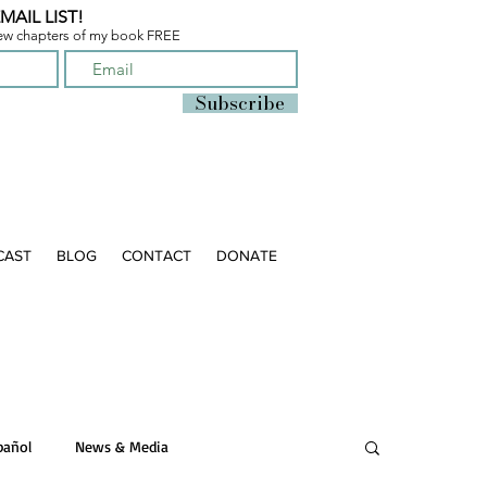
MAIL LIST!
few chapters of
my book FREE
Subscribe
CAST
BLOG
CONTACT
DONATE
pañol
News & Media