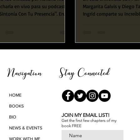
charla en vivo para su podcast,
Margarita Galvis y Diego 
Sintonía Con Tu Presencia". En
Ingrid comparte su increíb
 entrevista Ingrid...
de vida comenzando con 
experiencia...
Stay Connected
Navigation
HOME
BOOKS
JOIN MY EMAIL LIST!
BIO
Get the first few chapters of
my
book FREE
NEWS & EVENTS
WORK WITH ME