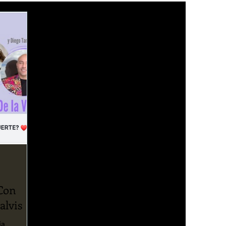
 Con
alvis
ia