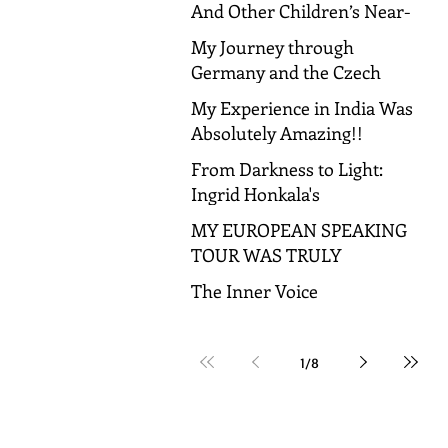
And Other Children’s Near-
Death Experiences
My Journey through
Germany and the Czech
Republic!
My Experience in India Was
Absolutely Amazing!!
From Darkness to Light:
Ingrid Honkala's
Transformative Journey to
MY EUROPEAN SPEAKING
Spiritual Awakening
TOUR WAS TRULY
AMAZING!
The Inner Voice
1
/
8