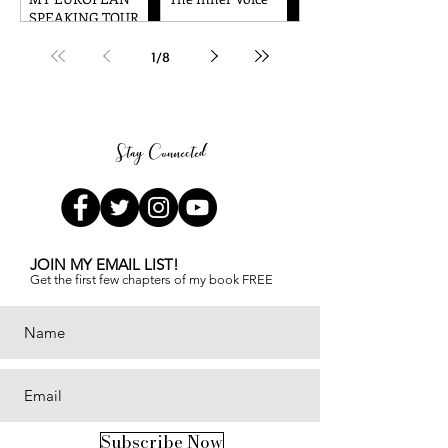
Amazing!!
Transformative
SPEAKING TOUR
Journey to Spiritual
WAS TRULY
Awakening
AMAZING!
1
/
8
Stay Connected
JOIN MY EMAIL LIST!
Get the first few chapters of
my book FREE
Subscribe Now