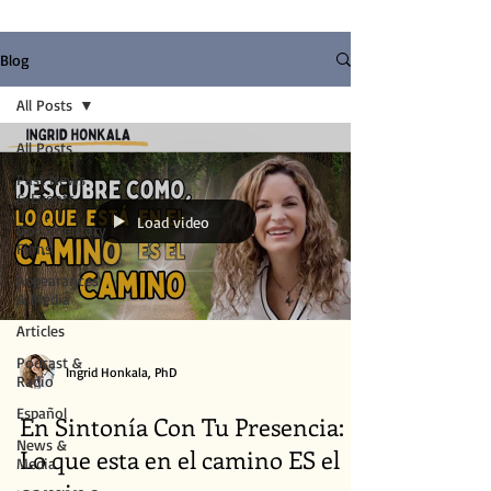
Blog
All Posts
All Posts
Past News
& Events
Load video
Documentary
Films
Appearances
& Media
Articles
Podcast &
Ingrid Honkala, PhD
Radio
Español
En Sintonía Con Tu Presencia:
News &
Lo que esta en el camino ES el
Media