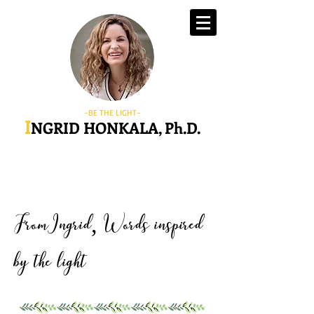
-BE THE LIGHT-
I
NGRID HONKALA, Ph.D.
FromIngrid
Words inspired
,
by the light