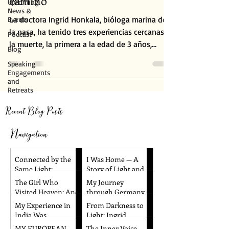
camino
Upcoming
News &
La doctora Ingrid Honkala, bióloga marina de
Events
la nasa, ha tenido tres experiencias cercanas a
Podcast
la muerte, la primera a la edad de 3 años,...
Blog
Speaking
Engagements
and
Retreats
Recent Blog Posts
Navigation
Connected by the
I Was Home — A
Same Light:
Story of Light and
Reflections from
Remembrance
The Girl Who
My Journey
Santa Barbara and
Visited Heaven: And
through Germany
Dallas
Other Children’s
and the Czech
My Experience in
From Darkness to
Near-Death
Republic!
India Was
Light: Ingrid
Experiences
Absolutely
Honkala's
MY EUROPEAN
The Inner Voice