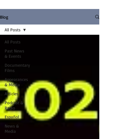
Blog
All Posts
All Posts
Past News
& Events
Documentary
Films
Appearances
& Media
Articles
Podcast &
Radio
Español
News &
Media