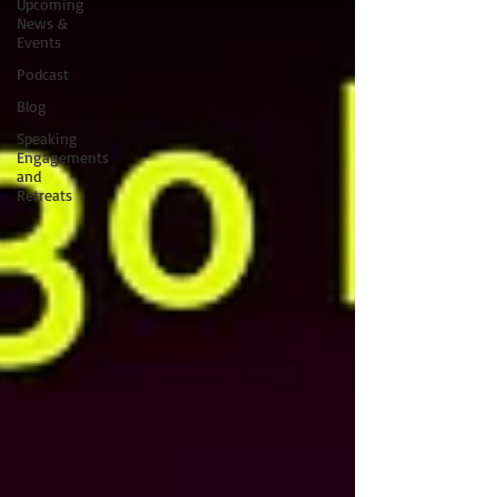
Upcoming
News &
Events
Podcast
Blog
Speaking
Engagements
and
Retreats