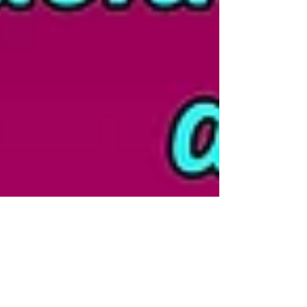
Ingrid Honkala, PhD