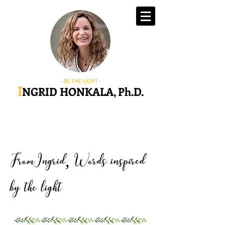
-BE THE LIGHT-
I
NGRID HONKALA, Ph.D.
FromIngrid
Words inspired
,
by the light