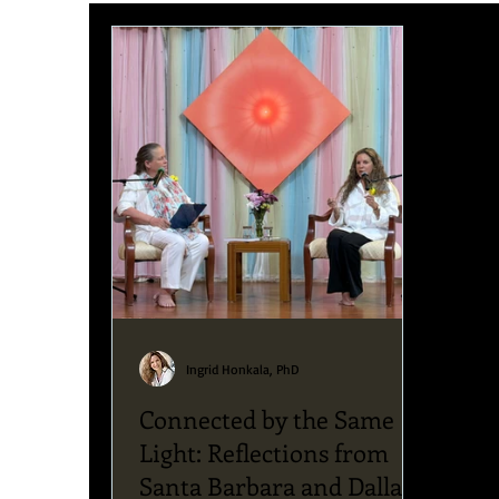
Upcoming News & Events
Podcast
Blog
Ingrid Honkala, PhD
Connected by the Same
Light: Reflections from
Santa Barbara and Dallas