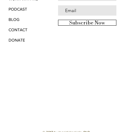
PODCAST
BLOG
Subscribe Now
CONTACT
DONATE