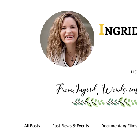
I
NGRID
H
FromIngrid
Words insp
,
All Posts
Past News & Events
Documentary Film