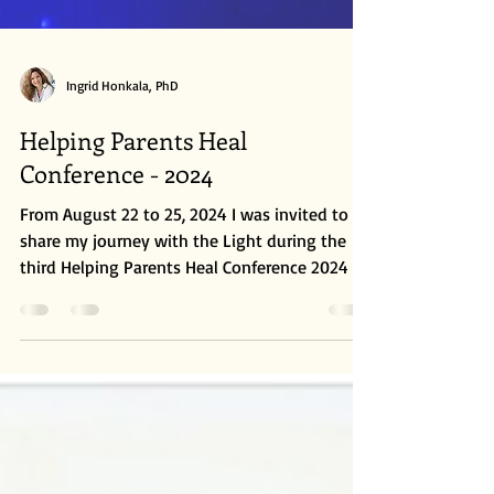
Ingrid Honkala, PhD
Helping Parents Heal
Conference - 2024
From August 22 to 25, 2024 I was invited to
share my journey with the Light during the
third Helping Parents Heal Conference 2024 in
Phoenix, AZ. It was an amazing event filled
with renowned speakers such as Anita
Moorjani, Gordon Smith, Suzanne Giesemann,
Mark Anthony, Dr. Gary Schwartz, Dr. Jeff
O’Driscoll and Jeffery Olsen, between many
others