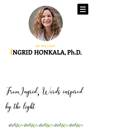
-BE THE LIGHT-
I
NGRID HONKALA, Ph.D.
FromIngrid
Words inspired
,
by the light