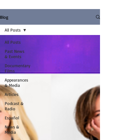
Blog
All Posts
All Posts
Past News
& Events
Documentary
Films
Appearances
& Media
Articles
Podcast &
Radio
Español
News &
Media