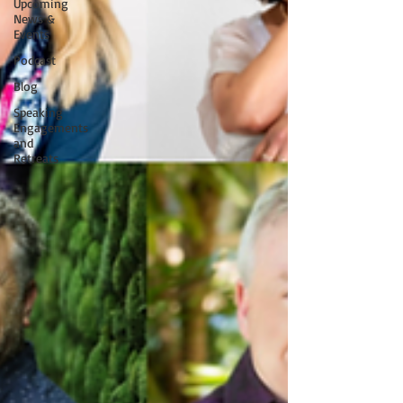
Upcoming
News &
Events
Podcast
Blog
Speaking
Engagements
and
Retreats