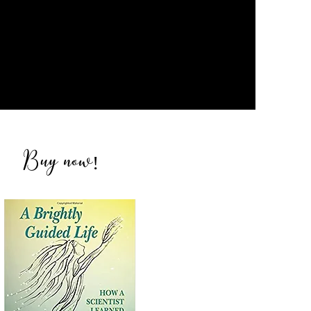
Buy now
!