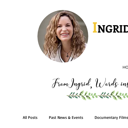
I
NGRID
H
FromIngrid
Words insp
,
All Posts
Past News & Events
Documentary Film