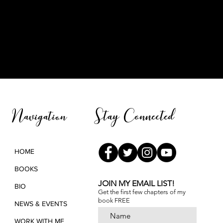
Stay Connected
Navigation
HOME
BOOKS
JOIN MY EMAIL LIST!
BIO
Get the first few chapters of
my
book FREE
NEWS & EVENTS
WORK WITH ME