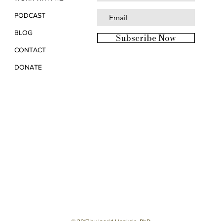
PODCAST
BLOG
Subscribe Now
CONTACT
DONATE