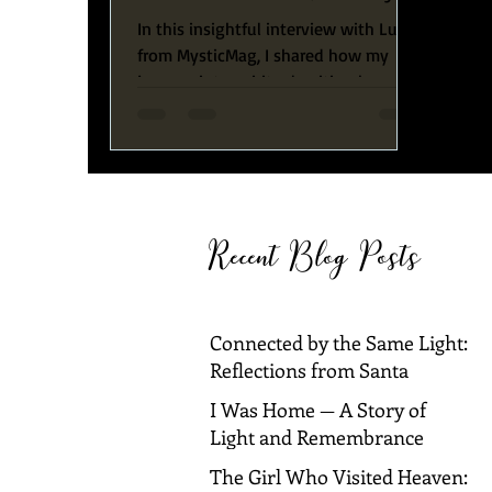
to Spiritual Awakening
In this insightful interview with Luka
from MysticMag, I shared how my
journey into spiritual writing began
with a profound personal crisis
Recent Blog Posts
Connected by the Same Light:
Reflections from Santa
Barbara and Dallas
I Was Home — A Story of
Light and Remembrance
The Girl Who Visited Heaven: