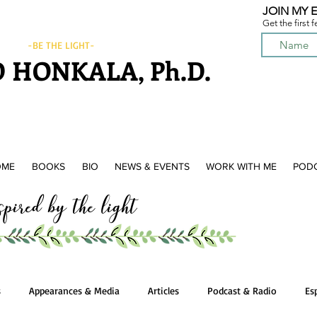
JOIN MY E
Get the first 
-BE THE LIGHT-
 HONKALA, Ph.D.
OME
BOOKS
BIO
NEWS & EVENTS
WORK WITH ME
POD
ired by the light
s
Appearances & Media
Articles
Podcast & Radio
Es