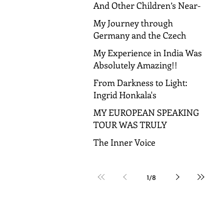
And Other Children’s Near-
Death Experiences
My Journey through
Germany and the Czech
Republic!
My Experience in India Was
Absolutely Amazing!!
From Darkness to Light:
Ingrid Honkala's
Transformative Journey to
MY EUROPEAN SPEAKING
Spiritual Awakening
TOUR WAS TRULY
AMAZING!
The Inner Voice
1
/
8