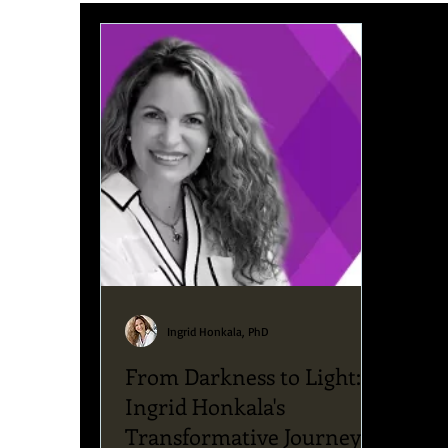
Upcoming News & Events
Podcast
Blog
Ingrid Honkala, PhD
From Darkness to Light:
Ingrid Honkala's
Transformative Journey