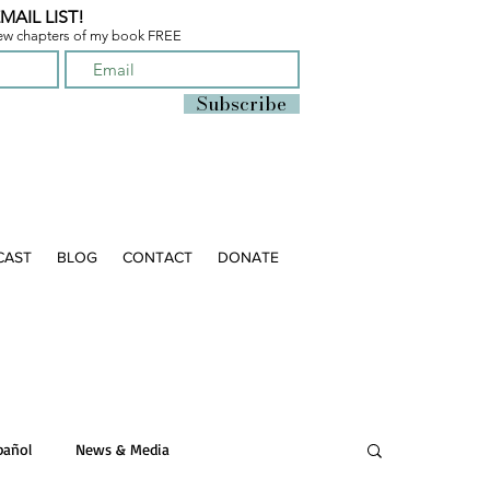
MAIL LIST!
few chapters of
my book FREE
Subscribe
CAST
BLOG
CONTACT
DONATE
pañol
News & Media