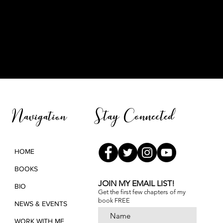
Stay Connected
Navigation
HOME
BOOKS
JOIN MY EMAIL LIST!
BIO
Get the first few chapters of
my
book FREE
NEWS & EVENTS
WORK WITH ME