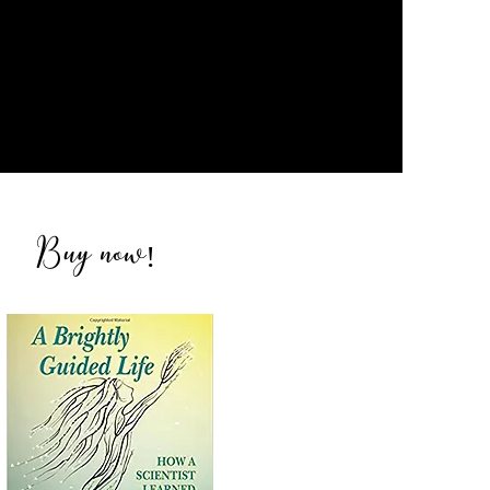
Buy now
!