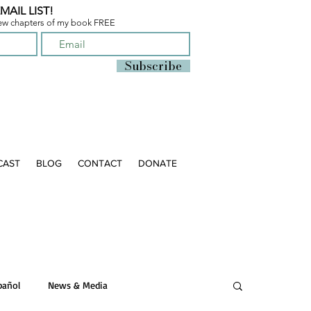
MAIL LIST!
few chapters of
my book FREE
Subscribe
CAST
BLOG
CONTACT
DONATE
pañol
News & Media