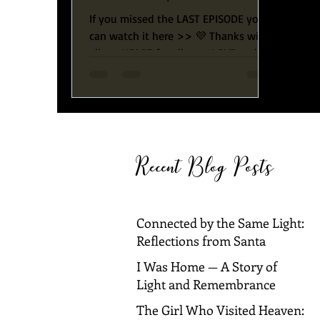
With Ingrid & Carlos
If you missed the LAST EPISODE you
can watch it here >> 💜 Thanks with
all my HEART for all your LOVE and
SUPPORT! LIVE SHOW - Be the...
Recent Blog Posts
Connected by the Same Light:
Reflections from Santa
Barbara and Dallas
I Was Home — A Story of
Light and Remembrance
The Girl Who Visited Heaven: