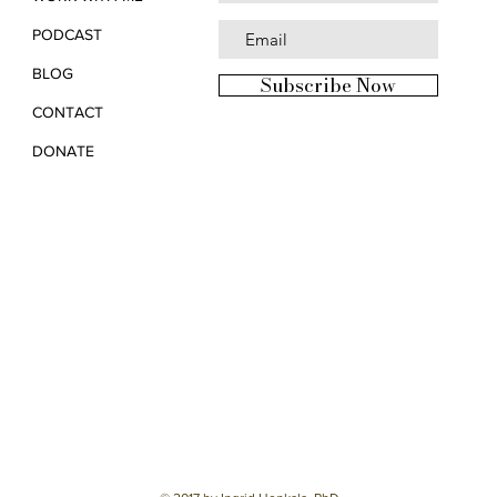
PODCAST
BLOG
Subscribe Now
CONTACT
DONATE