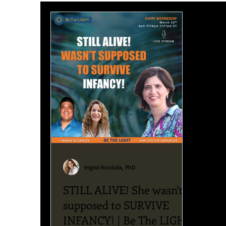
Upcoming News & Events
Podcast
Blog
Ingrid Honkala, PhD
STILL ALIVE! She wasn't
supposed to SURVIVE
INFANCY! | Be The LIGHT