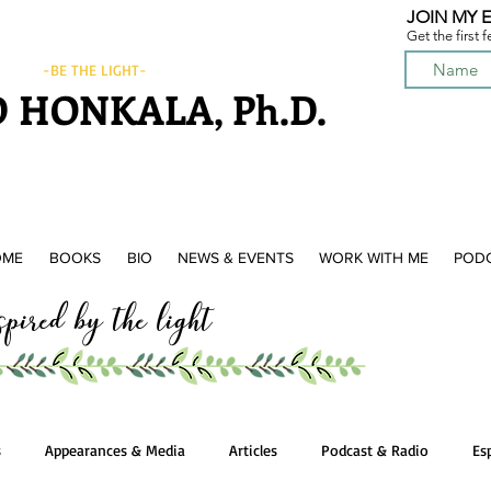
JOIN MY E
Get the first 
-BE THE LIGHT-
 HONKALA, Ph.D.
OME
BOOKS
BIO
NEWS & EVENTS
WORK WITH ME
POD
ired by the light
s
Appearances & Media
Articles
Podcast & Radio
Es