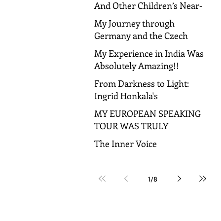
And Other Children’s Near-
Death Experiences
My Journey through
Germany and the Czech
Republic!
My Experience in India Was
Absolutely Amazing!!
From Darkness to Light:
Ingrid Honkala's
Transformative Journey to
MY EUROPEAN SPEAKING
Spiritual Awakening
TOUR WAS TRULY
AMAZING!
The Inner Voice
1
/
8