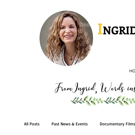
I
NGRID
H
FromIngrid
Words insp
,
All Posts
Past News & Events
Documentary Film