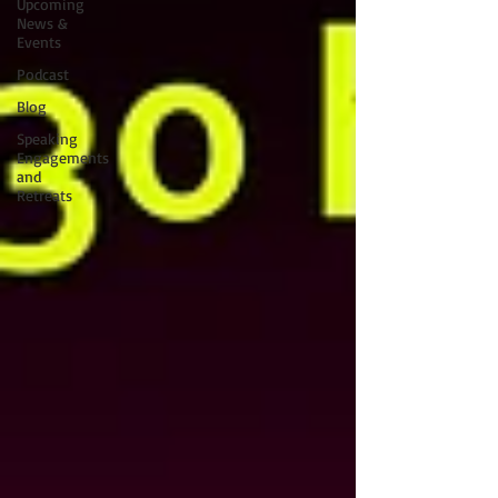
Upcoming
News &
Events
Podcast
Blog
Speaking
Engagements
and
Retreats