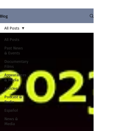
Blog
All Posts
All Posts
Past News
& Events
Documentary
Films
Appearances
& Media
Articles
Podcast &
Radio
Español
News &
Media