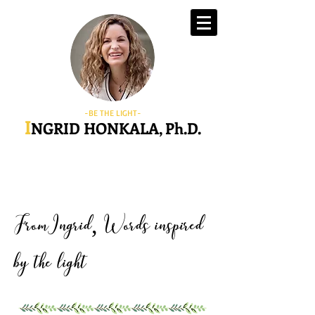
-BE THE LIGHT-
I
NGRID HONKALA, Ph.D.
FromIngrid
Words inspired
,
by the light