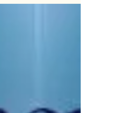
personal crisis