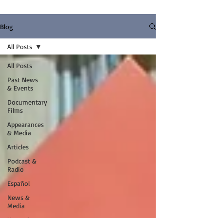
Blog
All Posts
All Posts
Past News
& Events
Documentary
Films
Appearances
& Media
Articles
Podcast &
Radio
Español
News &
Media