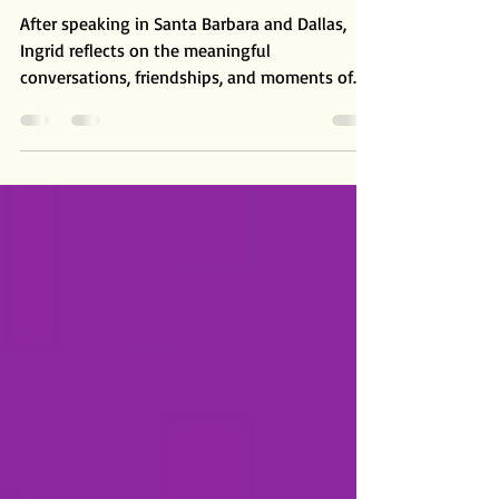
and Dallas
After speaking in Santa Barbara and Dallas,
Ingrid reflects on the meaningful
conversations, friendships, and moments of
connection that emerged from these
gatherings. A reminder that beneath our
different paths and experiences, we are all
connected by the same light.