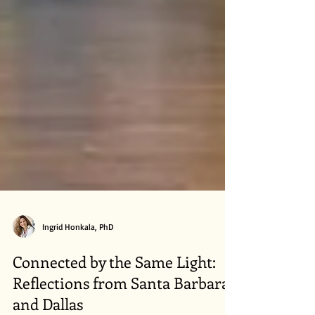
Ingrid Honkala, PhD
Connected by the Same Light:
Reflections from Santa Barbara