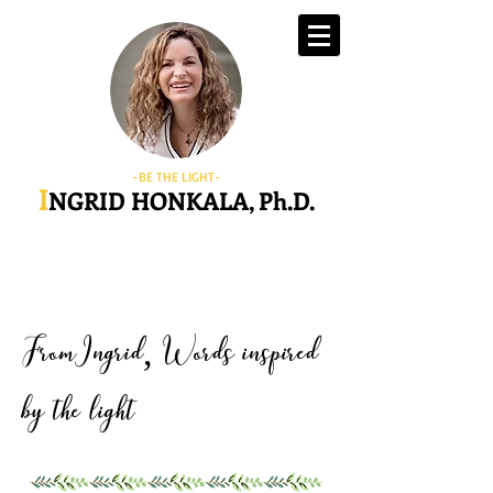
-BE THE LIGHT-
I
NGRID HONKALA, Ph.D.
FromIngrid
Words inspired
,
by the light