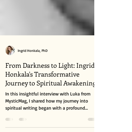
Ingrid Honkala, PhD
From Darkness to Light: Ingrid
Honkala's Transformative
Journey to Spiritual Awakening
In this insightful interview with Luka from
MysticMag, I shared how my journey into
spiritual writing began with a profound