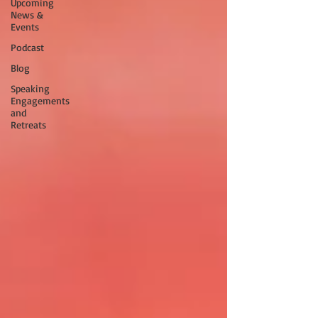
Upcoming
News &
Events
Podcast
Blog
Speaking
Engagements
and
Retreats