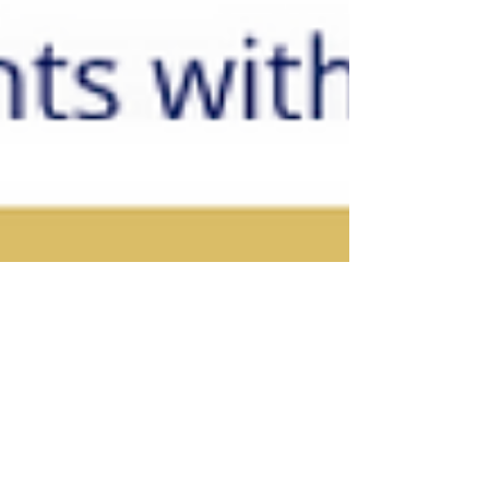
Ingrid Honkala, PhD