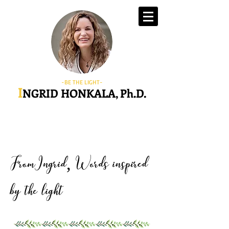
-BE THE LIGHT-
I
NGRID HONKALA, Ph.D.
FromIngrid
Words inspired
,
by the light