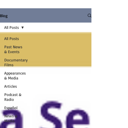
Blog
All Posts
All Posts
Past News
& Events
Documentary
Films
Appearances
& Media
Articles
Podcast &
Radio
Español
News &
Media