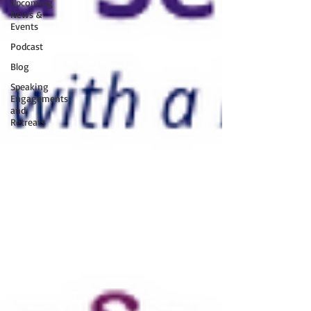
Upcoming
News &
Events
Podcast
Blog
Speaking
Engagements
and
Retreats