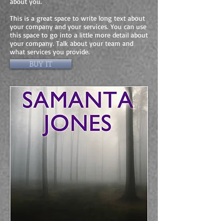
about you.
This is a great space to write long text about
your company and your services. You can use
this space to go into a little more detail about
your company. Talk about your team and
what services you provide.
BUY IT