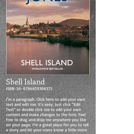
Shell Island
ISBN-56-6784659396375
I'm a paragraph. Click here to add your own
text and edit me. It’s easy. Just click “Edit
Text” or double click me to add your own
content and make changes to the font. Feel
free to drag and drop me anywhere you like
on your page. I’m a great place for you to tell
a story and let your users know a little more