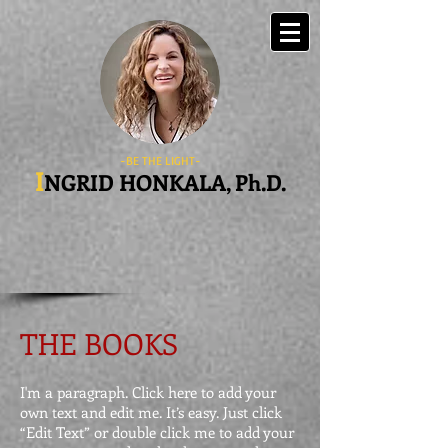
-BE THE LIGHT-
I
NGRID HONKALA, Ph.D.
THE BOOKS
I'm a paragraph. Click here to add your
own text and edit me. It’s easy. Just click
“Edit Text” or double click me to add your