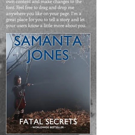
own content and make changes to the
font. Feel free to drag and drop me
anywhere you like on your page. I’m a
great place for you to tell a story and let
your users know a little more about you.