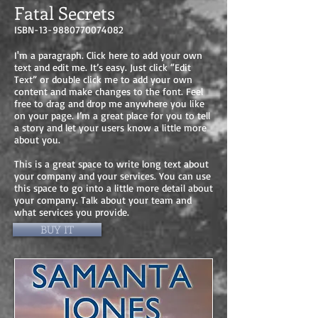
Fatal Secrets
ISBN-13-9880770074082
I'm a paragraph. Click here to add your own
text and edit me. It’s easy. Just click “Edit
Text” or double click me to add your own
content and make changes to the font. Feel
free to drag and drop me anywhere you like
on your page. I’m a great place for you to tell
a story and let your users know a little more
about you.
This is a great space to write long text about
your company and your services. You can use
this space to go into a little more detail about
your company. Talk about your team and
what services you provide.
BUY IT