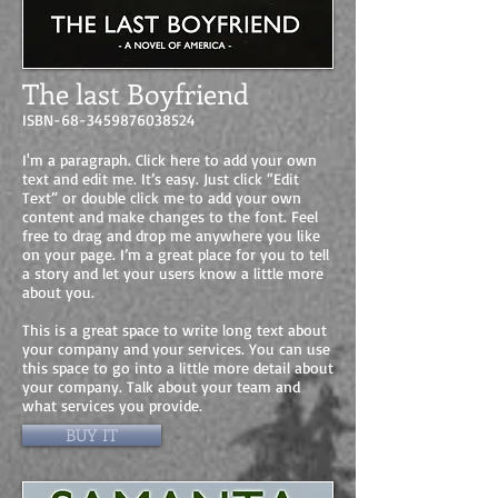
The last Boyfriend
ISBN-68-3459876038524
I'm a paragraph. Click here to add your own
text and edit me. It’s easy. Just click “Edit
Text” or double click me to add your own
content and make changes to the font. Feel
free to drag and drop me anywhere you like
on your page. I’m a great place for you to tell
a story and let your users know a little more
about you.
This is a great space to write long text about
your company and your services. You can use
this space to go into a little more detail about
your company. Talk about your team and
what services you provide.
BUY IT