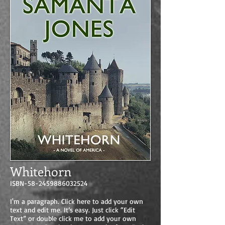
Whitehorn
ISBN-58-2459886032524
I'm a paragraph. Click here to add your own
text and edit me. It’s easy. Just click “Edit
Text” or double click me to add your own