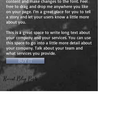
content and make changes to the font. Feel
free to drag and drop me anywhere you like
on your page. I’m a great place for you to tell
a story and let your users know a little more
about you.
This is a great space to write long text about
your company and your services. You can use
this space to go into a little more detail about
your company. Talk about your team and
what services you provide.
BUY IT
Recent Blog Posts
Navigation
Connected by the
I Was Home — A
Same Light:
Story of Light and
Reflections from
Remembrance
The Girl Who
My Journey
Santa Barbara and
Visited Heaven: And
through Germany
Dallas
Other Children’s
and the Czech
My Experience in
From Darkness to