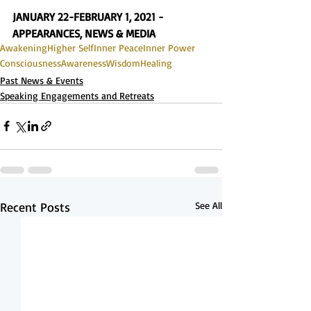
JANUARY 22-FEBRUARY 1, 2021 - 
APPEARANCES, NEWS & MEDIA
Awakening
Higher Self
Inner Peace
Inner Power
Consciousness
Awareness
Wisdom
Healing
Past News & Events
Speaking Engagements and Retreats
Recent Posts
See All