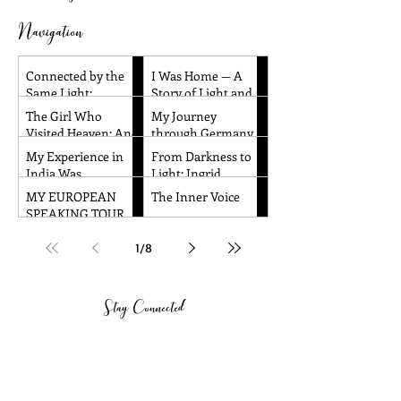
Navigation
Connected by the
I Was Home — A
Same Light:
Story of Light and
Reflections from
Remembrance
The Girl Who
My Journey
Santa Barbara and
Visited Heaven: And
through Germany
Dallas
Other Children’s
and the Czech
My Experience in
From Darkness to
Near-Death
Republic!
India Was
Light: Ingrid
Experiences
Absolutely
Honkala's
MY EUROPEAN
The Inner Voice
Amazing!!
Transformative
SPEAKING TOUR
Journey to Spiritual
WAS TRULY
Awakening
AMAZING!
1
/
8
Stay Connected