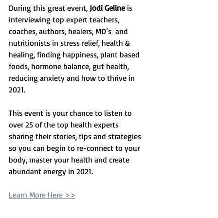
During this great event, 
Jodi Geline
 is 
interviewing top expert teachers, 
coaches, authors, healers, MD’s  and 
nutritionists in stress relief, health & 
healing, finding happiness, plant based 
foods, hormone balance, gut health, 
reducing anxiety and how to thrive in 
2021. 
This event is your chance to listen to 
over 25 of the top health experts 
sharing their stories, tips and strategies 
so you can begin to re-connect to your 
body, master your health and create 
abundant energy in 2021. 
Learn More Here >>