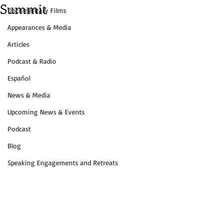
Summit
Documentary Films
Appearances & Media
Articles
Podcast & Radio
Español
News & Media
Upcoming News & Events
Podcast
Blog
Speaking Engagements and Retreats