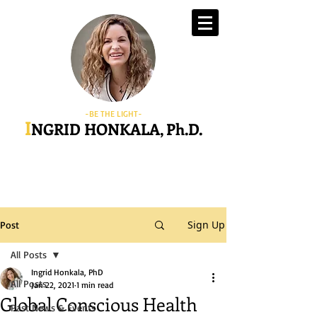
-BE THE LIGHT-
I
NGRID HONKALA, Ph.D.
Sign Up
Post
All Posts
Ingrid Honkala, PhD
All Posts
Jan 22, 2021
1 min read
Global Conscious Health
Past News & Events