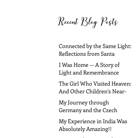
Barbara and Dallas
Recent Blog Posts
Connected by the Same Light:
Reflections from Santa
Barbara and Dallas
I Was Home — A Story of
Light and Remembrance
The Girl Who Visited Heaven:
And Other Children’s Near-
Death Experiences
My Journey through
Germany and the Czech
Republic!
My Experience in India Was
Absolutely Amazing!!