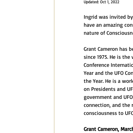
Updated:
Oct 1, 2022
Blog
Speaking Engagements a
Ingrid was invited by
have an amazing con
nature of Consciousn
Grant Cameron has be
since 1975. He is the
Conference Internatio
Year and the UFO Con
the Year. He is a wor
on Presidents and UF
government and UFOs,
connection, and the r
consciousness to UFO
Grant Cameron, March