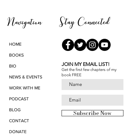
Pana
Stay Connected
Navigation
HOME
BOOKS
JOIN MY EMAIL LIST!
BIO
Get the first few chapters of
my
book FREE
NEWS & EVENTS
WORK WITH ME
PODCAST
BLOG
Subscribe Now
CONTACT
DONATE