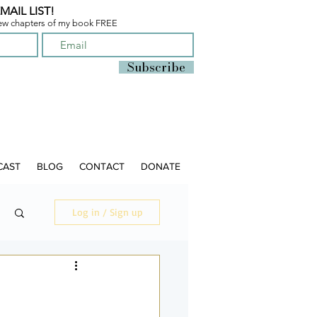
MAIL LIST!
few chapters of
my book FREE
Subscribe
CAST
BLOG
CONTACT
DONATE
Log in / Sign up
O