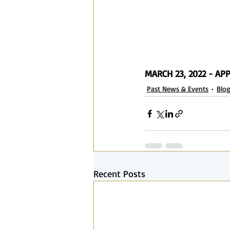
MARCH 23, 2022 - A
Past News & Events
Blo
Recent Posts