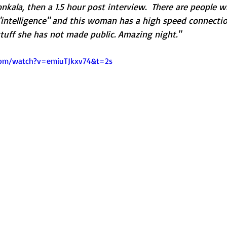
Honkala, then a 1.5 hour post interview.  There are people 
"intelligence" and this woman has a high speed connection
stuff she has not made public. Amazing night."
com/watch?v=emiuTJkxv74&t=2s