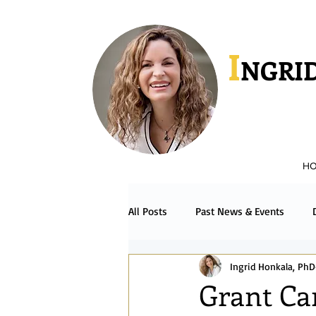
I
NGRID
H
All Posts
Past News & Events
Ingrid Honkala, PhD
Podcast & Radio
Español
Grant Ca