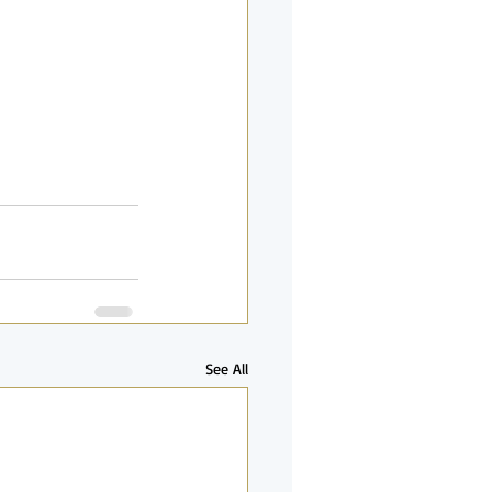
See All