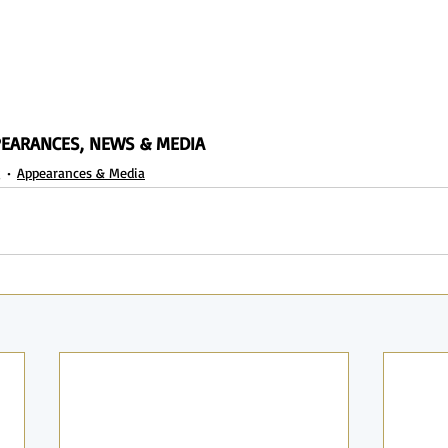
PPEARANCES, NEWS & MEDIA
g
Appearances & Media