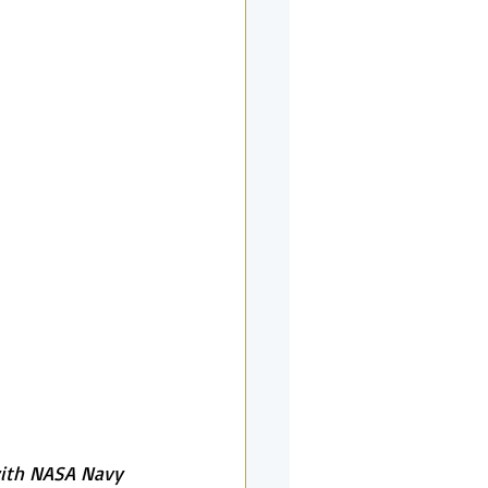
with NASA Navy 