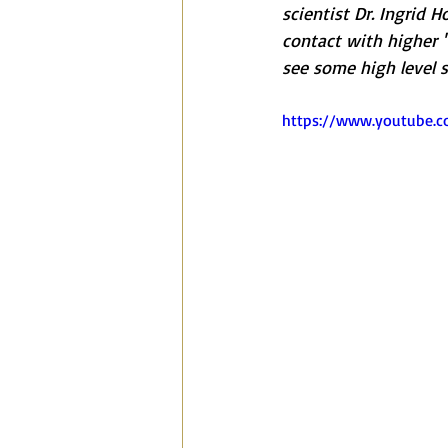
scientist Dr. Ingrid 
contact with higher 
see some high level 
https://www.youtube.