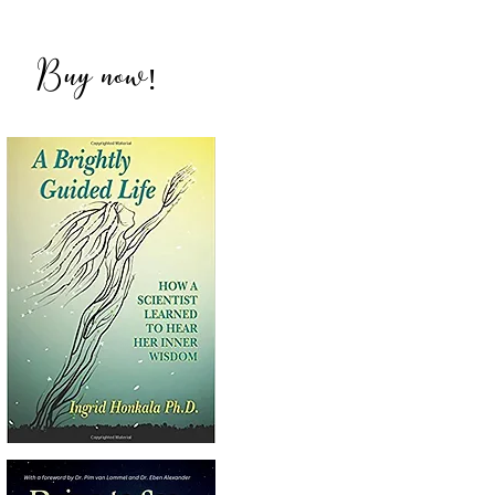
ich
Buy now
!