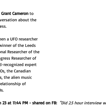
nd Retreats
 
Grant Cameron
 to 
versation about the 
ess. 
en a UFO researcher 
 winner of the Leeds 
nal Researcher of the 
gress Researcher of 
ld-recognized expert 
Os, the Canadian 
 the alien music 
elationship of 
s. 
 23 at 11:44 PM - shared on FB:
"Did 2.5 hour interview 