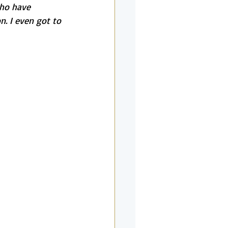
who have 
. I even got to 