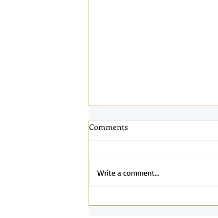
Comments
Write a comment...
Connected by the Same Light:
Reflections from Santa