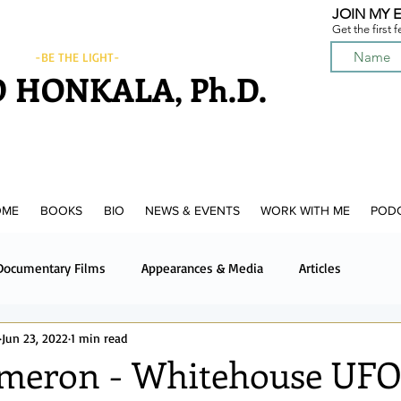
JOIN MY E
Get the first 
-BE THE LIGHT-
 HONKALA, Ph.D.
OME
BOOKS
BIO
NEWS & EVENTS
WORK WITH ME
POD
Documentary Films
Appearances & Media
Articles
Jun 23, 2022
1 min read
News & Media
Upcoming News & Events
Podcast
meron - Whitehouse UF