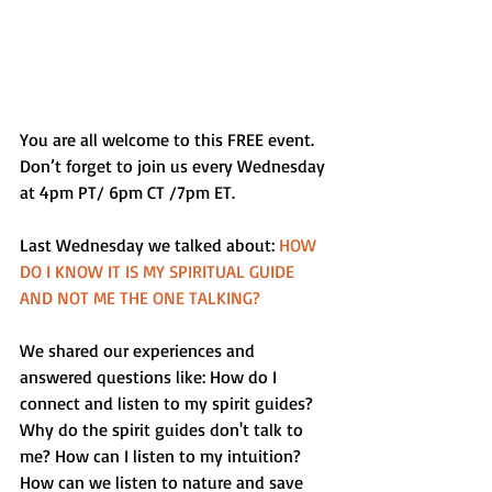
You are all welcome to this FREE event. 
Don’t forget to join us every Wednesday 
at 4pm PT/ 6pm CT /7pm ET. 
Last Wednesday we talked about: 
HOW 
DO I KNOW IT IS MY SPIRITUAL GUIDE 
AND NOT ME THE ONE TALKING?
We shared our experiences and 
answered questions like: How do I 
connect and listen to my spirit guides? 
Why do the spirit guides don't talk to 
me? How can I listen to my intuition? 
How can we listen to nature and save 