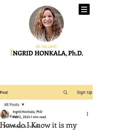
-BE THE LIGHT-
I
NGRID HONKALA, Ph.D.
Sign Up
Post
All Posts
Ingrid Honkala, PhD
All Posts
Mar 2, 2024
1 min read
How do I Know it is my
Past News & Events