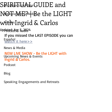
SPIRITUAL GUIDE and
Documentary Films
NOT ME? | Be the LIGHT
Appearances & Media
with Ingrid & Carlos
Articles
Updated:
Apr 5, 2024
Podcast & Radio
If you missed the LAST EPISODE you can 
Español
watch it here>>
News & Media
NEW LIVE SHOW - Be the LIGHT with 
Upcoming News & Events
Ingrid & Carlos. 
Podcast
Blog
Speaking Engagements and Retreats