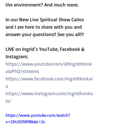
the environment? And much more. 
In our New Live Spiritual Show Carlos 
and I are here to share with you and 
answer your questions!! See you all!!! 
LIVE on Ingrid’s YouTube, Facebook & 
Instagram
:
https://www.youtube.com/@IngridHonk
alaPhD/streams
https://www.facebook.com/IngridHonkal
a
https://www.instagram.com/ingridhonka
la/
https://www.youtube.com/watch?
v=2th2t0SRfNk&t=2s