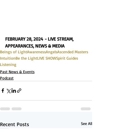
FEBRUARY 28, 2024 - LIVE STREAM, 
APPEARANCES, NEWS & MEDIA
Beings of Light
Awareness
Angels
Ascended Masters
Intuition
Be the Light
LIVE SHOW
Spirit Guides
Listening
Past News & Events
Podcast
Recent Posts
See All