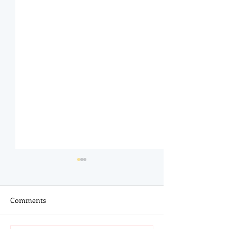
Comments