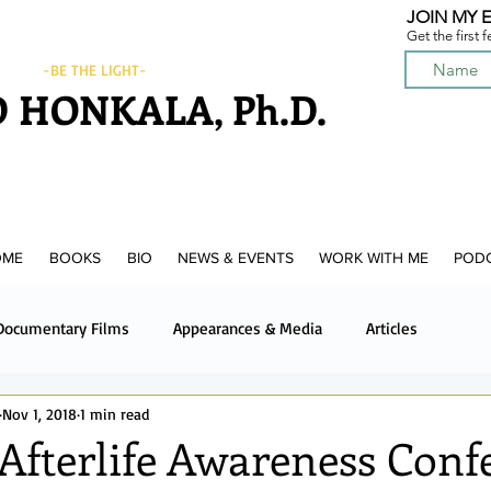
JOIN MY E
Get the first 
-BE THE LIGHT-
 HONKALA, Ph.D.
OME
BOOKS
BIO
NEWS & EVENTS
WORK WITH ME
POD
Documentary Films
Appearances & Media
Articles
Nov 1, 2018
1 min read
News & Media
Upcoming News & Events
Podcast
 Afterlife Awareness Conf