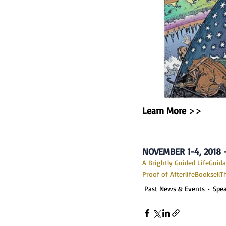
Learn More
 >>
NOVEMBER 1-4, 2018
A Brightly Guided Life
Guid
Proof of Afterlife
Booksell
T
Past News & Events
Spe