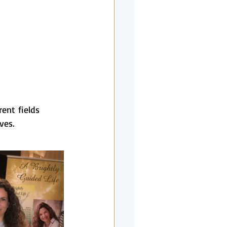
rent fields 
ves.