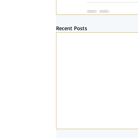
Recent Posts