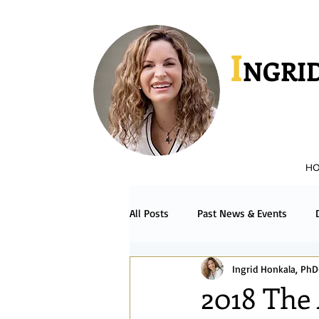
I
NGRID
H
All Posts
Past News & Events
Ingrid Honkala, PhD
Podcast & Radio
Español
2018 The