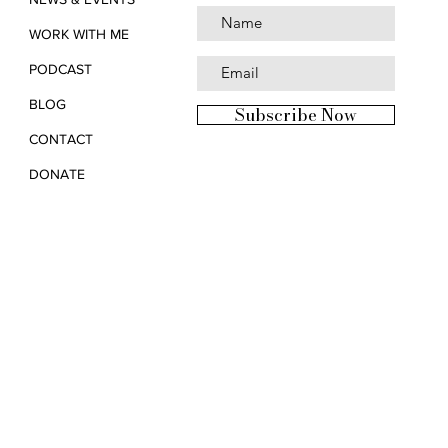
WORK WITH ME
PODCAST
BLOG
Subscribe Now
CONTACT
DONATE