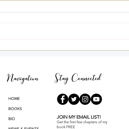
I Was Home — A Story of
Goin
Light and Remembrance
3rd 
Pana
Stay Connected
Navigation
HOME
BOOKS
JOIN MY EMAIL LIST!
BIO
Get the first few chapters of
my
book FREE
NEWS & EVENTS