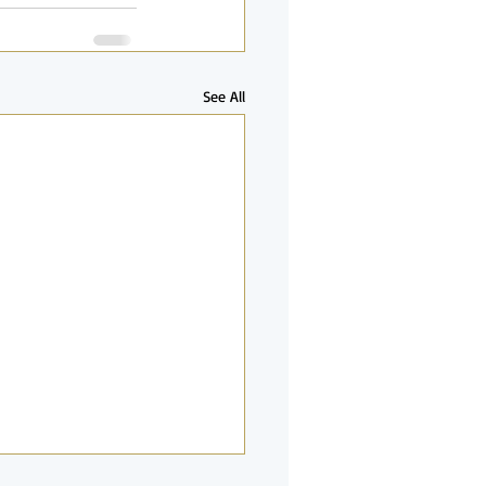
See All