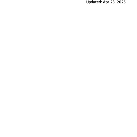
Updated:
Apr 23, 2025
Blog
Speaking Engagements a