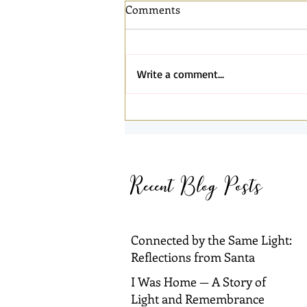
Comments
Write a comment...
Connected by the Same Light:
Reflections from Santa
Barbara and Dallas
Recent Blog Posts
Connected by the Same Light:
Reflections from Santa
Barbara and Dallas
I Was Home — A Story of
Light and Remembrance