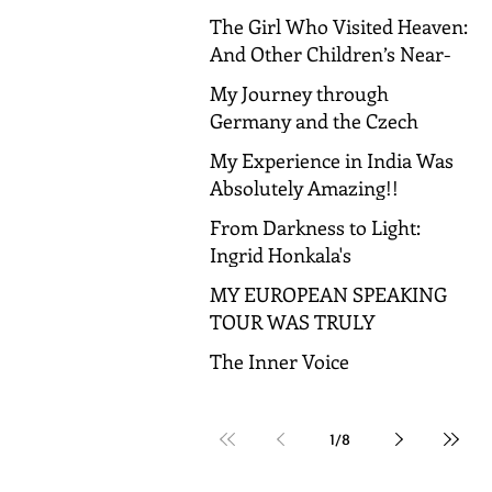
The Girl Who Visited Heaven:
And Other Children’s Near-
Death Experiences
My Journey through
Germany and the Czech
Republic!
My Experience in India Was
Absolutely Amazing!!
From Darkness to Light:
Ingrid Honkala's
Transformative Journey to
MY EUROPEAN SPEAKING
Spiritual Awakening
TOUR WAS TRULY
AMAZING!
The Inner Voice
1
/
8