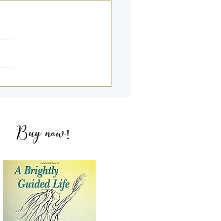
g Deeper into my 2nd &
NDEs with Amandeep
ich
Buy now
!