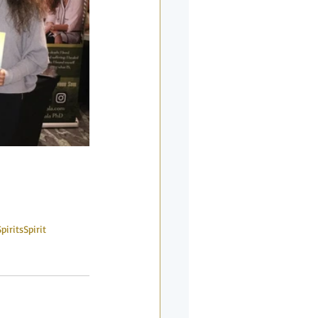
Spirits
Spirit