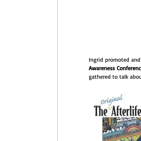
Ingrid promoted and 
Awareness Conferen
gathered to talk abou