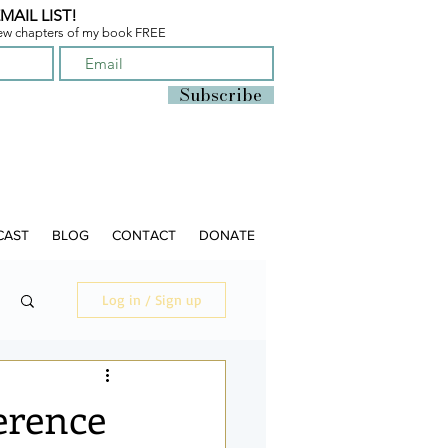
MAIL LIST!
few chapters of
my book FREE
Subscribe
CAST
BLOG
CONTACT
DONATE
Log in / Sign up
erence