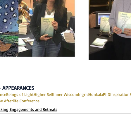
 - APPEARANCES
ance
Beings of Light
Higher Self
Inner Wisdom
IngridHonkalaPhD
Inspiration
he Afterlife Conference
aking Engagements and Retreats