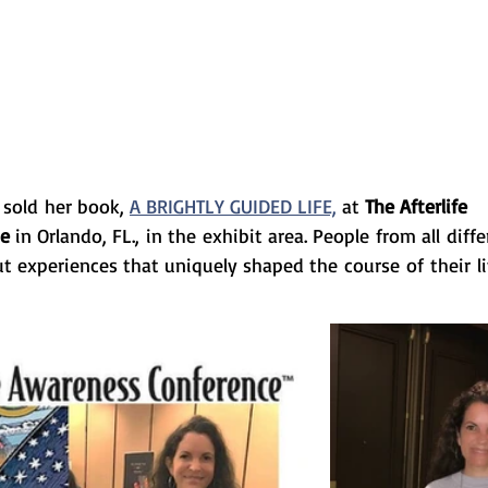
sold her book,
A BRIGHTLY GUIDED LIFE,
at 
The Afterlife 
ce
 in Orlando, FL., in the exhibit area. People from all diffe
t experiences that uniquely shaped the course of their li