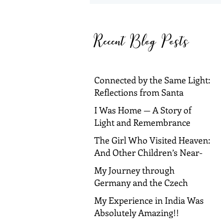
Reflections from Santa
Barbara and Dallas
Recent Blog Posts
Connected by the Same Light:
Reflections from Santa
Barbara and Dallas
I Was Home — A Story of
Light and Remembrance
The Girl Who Visited Heaven:
And Other Children’s Near-
Death Experiences
My Journey through
Germany and the Czech
Republic!
My Experience in India Was
Absolutely Amazing!!