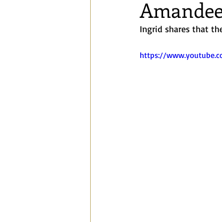
Amandee
Blog
Speaking Engagements a
Ingrid shares that the
https://www.youtube.