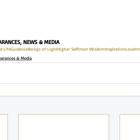
EARANCES, NEWS & MEDIA
d Life
Guidance
Beings of Light
Higher Self
Inner Wisdom
Inspiration
Love
In
earances & Media