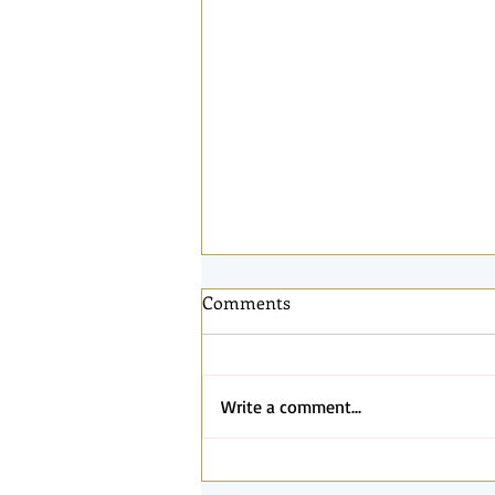
Comments
Write a comment...
Connected by the Same Light: