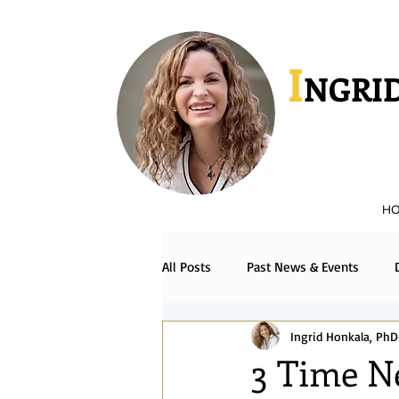
I
NGRID
H
All Posts
Past News & Events
Ingrid Honkala, PhD
Podcast & Radio
Español
3 Time N