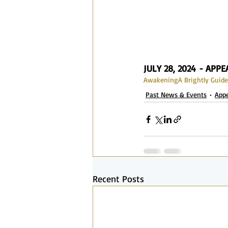
JULY 28, 2024 - APP
Awakening
A Brightly Guide
Past News & Events
App
Recent Posts