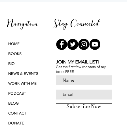
Light and Remembrance
3rd 
Pana
Stay Connected
Navigation
HOME
BOOKS
JOIN MY EMAIL LIST!
BIO
Get the first few chapters of
my
book FREE
NEWS & EVENTS
WORK WITH ME
PODCAST
BLOG
Subscribe Now
CONTACT
DONATE