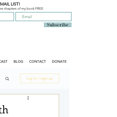
MAIL LIST!
few chapters of
my book FREE
Subscribe
CAST
BLOG
CONTACT
DONATE
Log in / Sign up
th