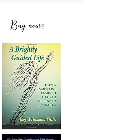
NDEs with Amandeep
ich
Buy now
!