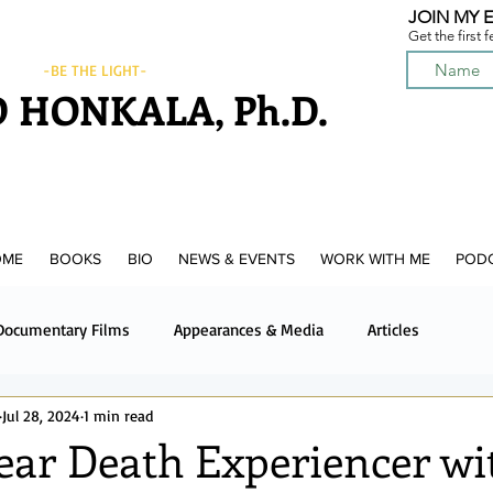
JOIN MY E
Get the first 
-BE THE LIGHT-
 HONKALA, Ph.D.
OME
BOOKS
BIO
NEWS & EVENTS
WORK WITH ME
POD
Documentary Films
Appearances & Media
Articles
Jul 28, 2024
1 min read
News & Media
Upcoming News & Events
Podcast
ear Death Experiencer wi