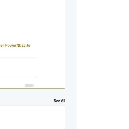
ner Power
NDE
Life
See All