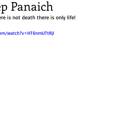
p Panaich
nd Retreats
re is not death there is only life! 
com/watch?v=HT6nmUTtRjI