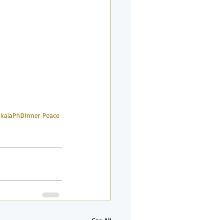
nkalaPhD
Inner Peace