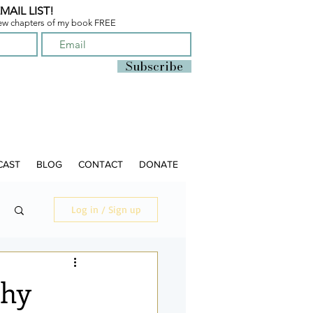
MAIL LIST!
few chapters of
my book FREE
Subscribe
CAST
BLOG
CONTACT
DONATE
Log in / Sign up
thy