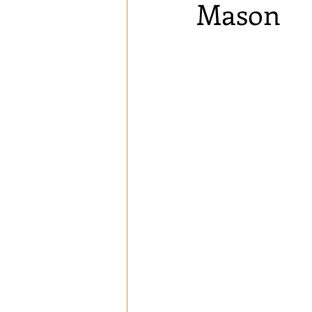
Mason
Blog
Speaking Engagements a