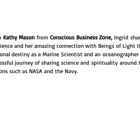
h 
Kathy Mason
 from 
Conscious Business Zone, 
Ingrid sha
ience and her amazing connection with Beings of Light t
ional destiny as a Marine Scientist and an oceanographer 
cessful journey of sharing science and spirituality around
ons such as NASA and the Navy. 