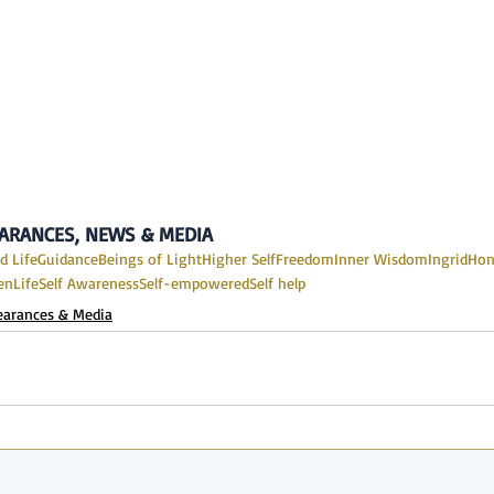
PEARANCES, NEWS & MEDIA
d Life
Guidance
Beings of Light
Higher Self
Freedom
Inner Wisdom
IngridHo
en
Life
Self Awareness
Self-empowered
Self help
earances & Media