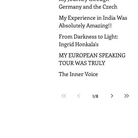
Germany and the Czech
Republic!
My Experience in India Was
Absolutely Amazing!!
From Darkness to Light:
Ingrid Honkala's
Transformative Journey to
MY EUROPEAN SPEAKING
Spiritual Awakening
TOUR WAS TRULY
AMAZING!
The Inner Voice
1
/
8