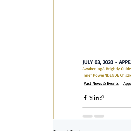
JULY 03, 2020 - AP
Awakening
A Brightly Guide
Inner Power
NDE
NDE Childr
Past News & Events
App