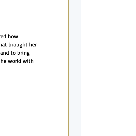
red how 
hat brought her 
and to bring 
 the world with 