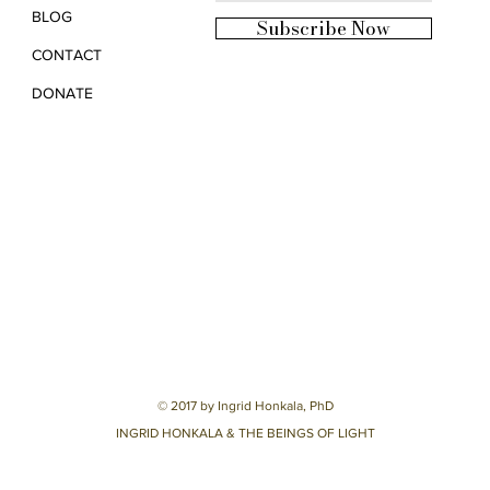
BLOG
Subscribe Now
CONTACT
DONATE
© 2017 by Ingrid Honkala, PhD
INGRID HONKALA & THE BEINGS OF LIGHT