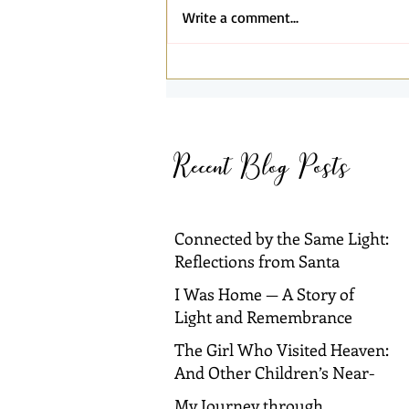
Write a comment...
Connected by the Same Light:
Reflections from Santa
Barbara and Dallas
Recent Blog Posts
Connected by the Same Light:
Reflections from Santa
Barbara and Dallas
I Was Home — A Story of
Light and Remembrance
The Girl Who Visited Heaven:
And Other Children’s Near-
Death Experiences
My Journey through