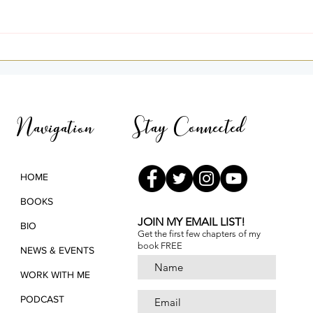
I Was Home — A Story of
Goin
Light and Remembrance
3rd 
Pana
Stay Connected
Navigation
HOME
BOOKS
JOIN MY EMAIL LIST!
BIO
Get the first few chapters of
my
book FREE
NEWS & EVENTS
WORK WITH ME
PODCAST