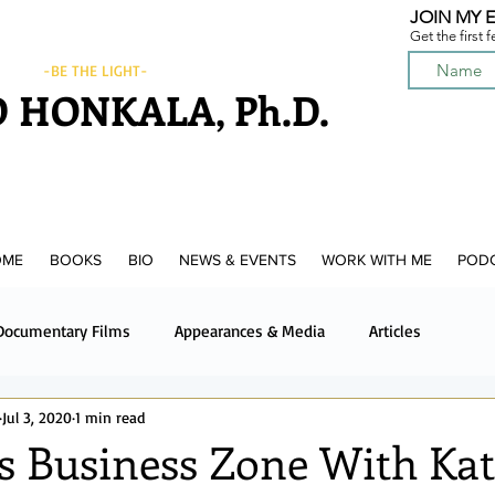
JOIN MY E
Get the first 
-BE THE LIGHT-
 HONKALA, Ph.D.
OME
BOOKS
BIO
NEWS & EVENTS
WORK WITH ME
POD
Documentary Films
Appearances & Media
Articles
Jul 3, 2020
1 min read
News & Media
Upcoming News & Events
Podcast
s Business Zone With Ka