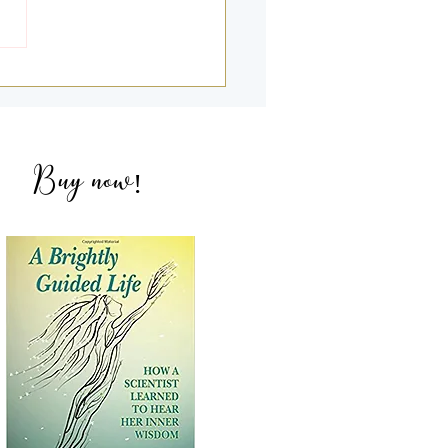
g Deeper into my 2nd &
NDEs with Amandeep
ich
Buy now
!