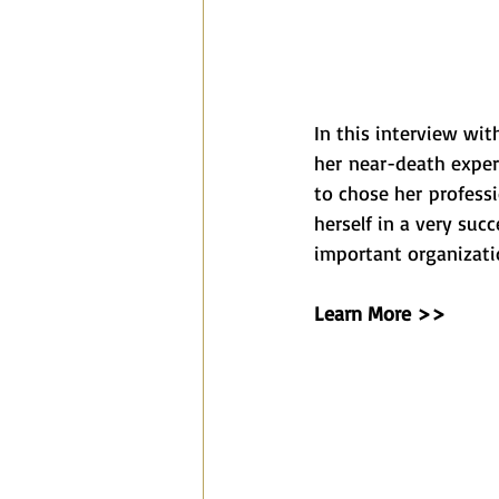
In this interview wit
her near-death exper
to chose her profess
herself in a very suc
important organizati
Learn More >>