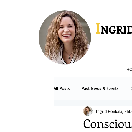
I
NGRID
H
All Posts
Past News & Events
Ingrid Honkala, PhD
Podcast & Radio
Español
Consciou