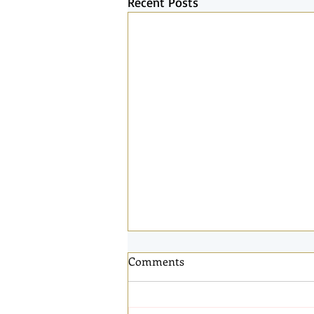
Recent Posts
Comments