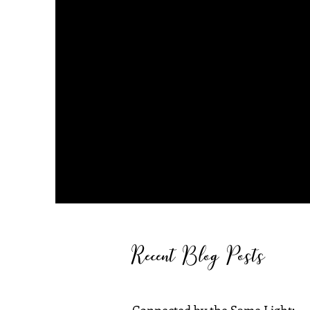
Recent Blog Posts