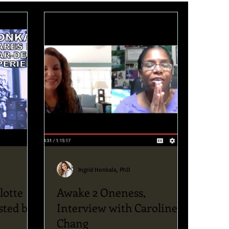
Ingrid Honkala, PhD
lotte
Awake 2 Oneness,
sted by
Interview with Caroline
Chang