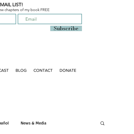
MAIL LIST!
few chapters of
my book FREE
Subscribe
CAST
BLOG
CONTACT
DONATE
pañol
News & Media