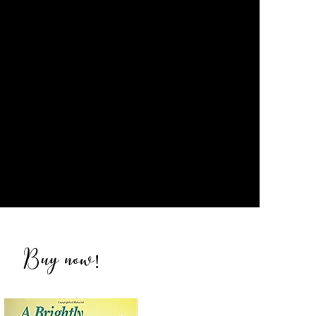
Buy now
!