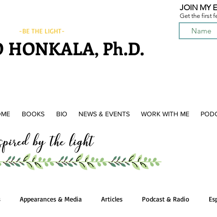
JOIN MY E
Get the first 
-BE THE LIGHT-
 HONKALA, Ph.D.
OME
BOOKS
BIO
NEWS & EVENTS
WORK WITH ME
POD
ired by the light
s
Appearances & Media
Articles
Podcast & Radio
Es