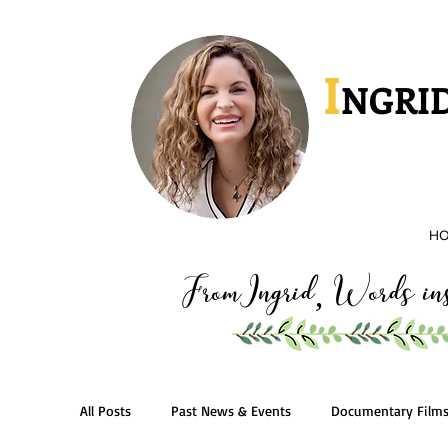
I
NGRID
H
FromIngrid
Words insp
,
All Posts
Past News & Events
Documentary Film