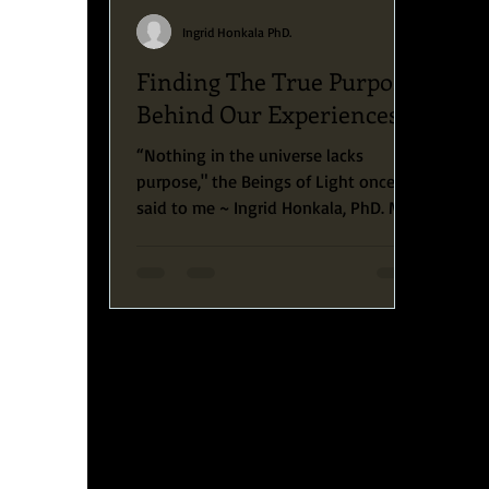
Ingrid Honkala PhD.
Finding The True Purpose
Behind Our Experiences.
“Nothing in the universe lacks
purpose," the Beings of Light once
said to me ~ Ingrid Honkala, PhD. My
beautiful friends, today, I want...