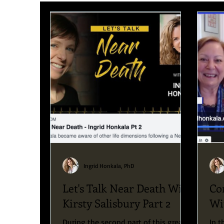
Upcoming News & Events
Podcast
Blog
Ingrid Honkala, PhD
Let's Talk Near Death With
Co
Kirsty Salisbury Part 2
Wi
During the second part of this great
In t