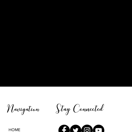
Stay Connected
Navigation
HOME