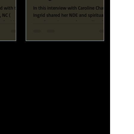
ed with the
In this interview with Caroline Chang,
, NC (
Ingrid shared her NDE and spiritual
of spiritual
transformative experiences. She also
discussed the purpose of...