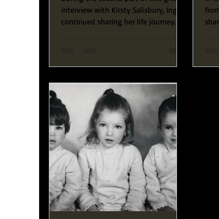
interview with Kirsty Salisbury, Ingrid
from
continued sharing her life journey
sha
and guiding us...
exp
conn