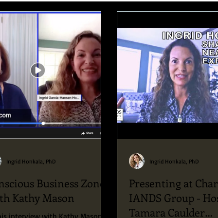
Speaking Engagements and Retreats
Ingrid Honkala, PhD
Ingrid Honkala, PhD
nscious Business Zone
Presenting at Char
th Kathy Mason
IANDS Group - Ho
Tamara Caulder
his interview with Kathy Mason