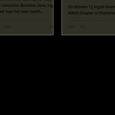
Richardson
 Conscious Business Zone, Ingrid
On October 12, Ingrid shar
red how her near-death
IANDS Chapter in Charlotte
erience and her amazing
IANDS Charlotte ) her path 
ection...
awakening, starting with...