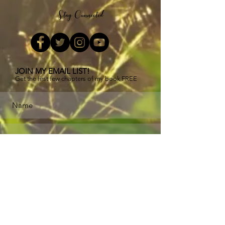
Stay Connected
JOIN MY EMAIL LIST!
Get the first few chapters of
my book FREE
Subscribe Now
Buy now
!