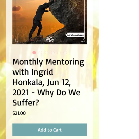
Monthly Mentoring
with Ingrid
Honkala, Jun 12,
2021 - Why Do We
Suffer?
Price
$21.00
Add to Cart