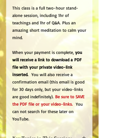
This class is a full two-hour stand-
alone session, including 1hr of
teachings and 1hr of Q&A. Plus an
amazing short meditation to calm your
mind.
When your payment is complete,
you
will receive a link to download a PDF
file with your private video-link
inserted.
You will also receive a
confirmation email (this email is good
for 30 days only, but your video-links
are good indefinitely).
Be sure to SAVE
the PDF file or your video-links.
You
can not search for these later on
YouTube.