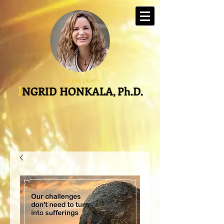
-BE THE LIGHT-
I
NGRID HONKALA, Ph.D.